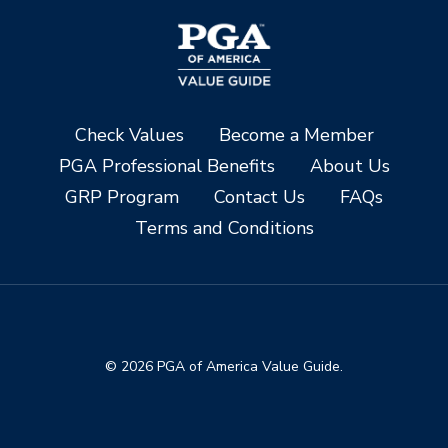
Check Values
Become a Member
PGA Professional Benefits
About Us
GRP Program
Contact Us
FAQs
Terms and Conditions
© 2026 PGA of America Value Guide.