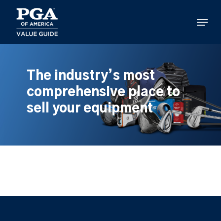
Skip
to
Menu
main
content
The industry’s most
comprehensive place to
sell your equipment