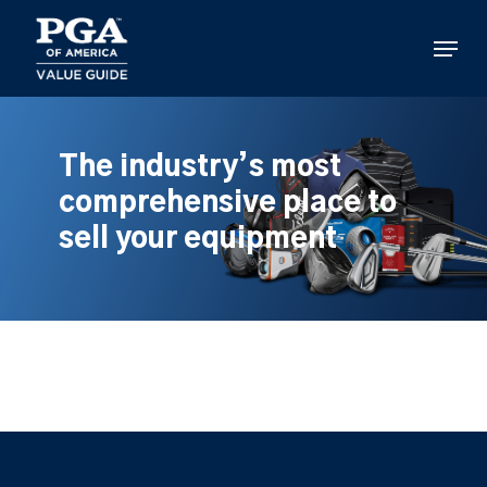
Skip
to
Menu
main
content
The industry’s most
comprehensive place to
sell your equipment