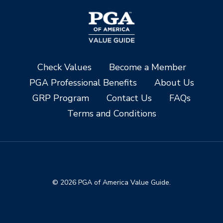
Check Values
Become a Member
PGA Professional Benefits
About Us
GRP Program
Contact Us
FAQs
Terms and Conditions
© 2026 PGA of America Value Guide.