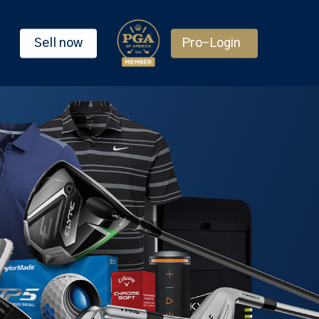
Sell now
Pro-Login