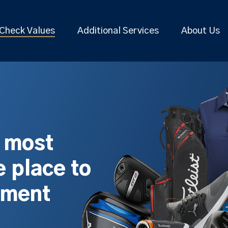
Check Values
Additional Services
About Us
s most
 place to
pment