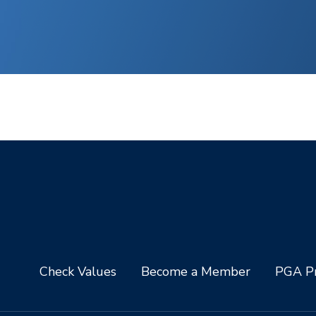
Check Values
Become a Member
PGA Pr