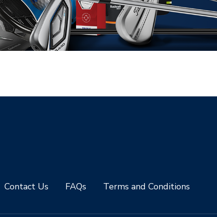
Contact Us
FAQs
Terms and Conditions