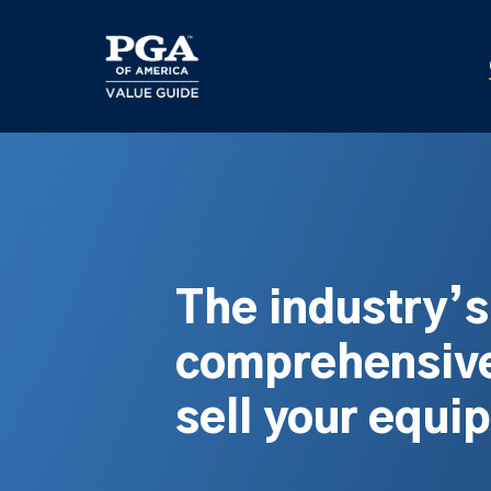
Skip
to
main
content
The industry’
comprehensive
sell your equi