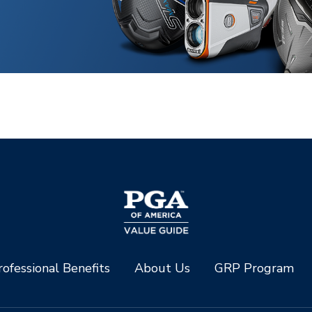
ofessional Benefits
About Us
GRP Program