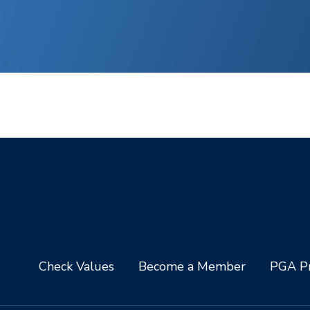
Check Values
Become a Member
PGA Pr