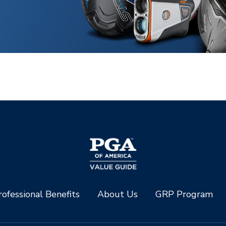
ofessional Benefits
About Us
GRP Program