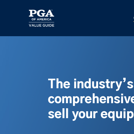
Skip
to
main
content
The industry’
comprehensive
sell your equi