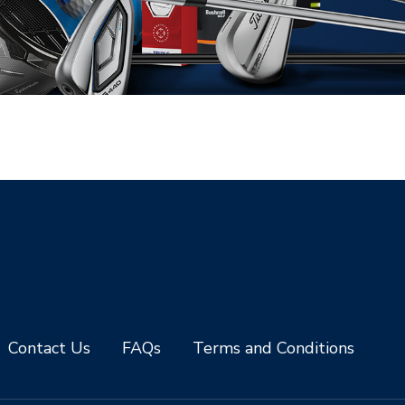
Contact Us
FAQs
Terms and Conditions