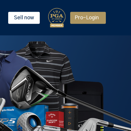
Sell now
Pro-Login