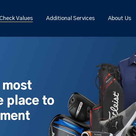
Check Values
Additional Services
About Us
s most
 place to
pment