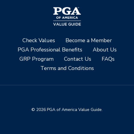
Check Values
Become a Member
PGA Professional Benefits
About Us
GRP Program
Contact Us
FAQs
Terms and Conditions
© 2026 PGA of America Value Guide.