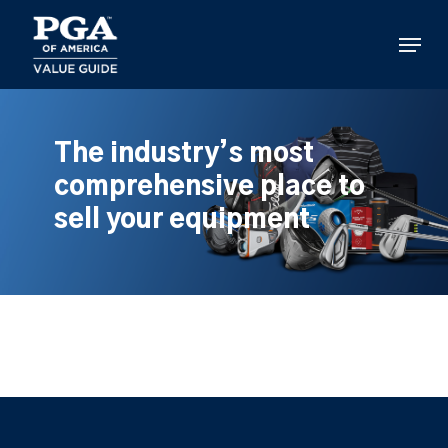
Skip
to
Menu
main
content
The industry’s most
comprehensive place to
sell your equipment