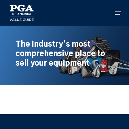
Skip
to
Menu
main
content
The industry’s most
comprehensive place to
sell your equipment