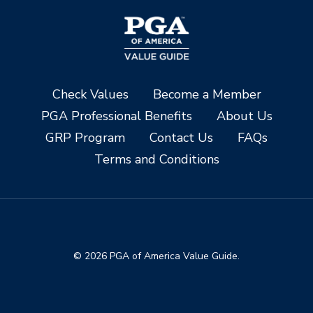
Check Values
Become a Member
PGA Professional Benefits
About Us
GRP Program
Contact Us
FAQs
Terms and Conditions
© 2026 PGA of America Value Guide.