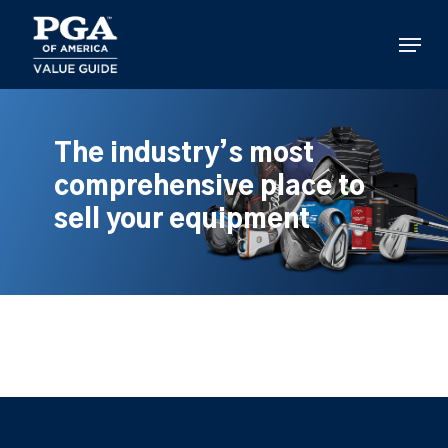
Skip
to
Menu
main
content
The industry’s most
comprehensive place to
sell your equipment