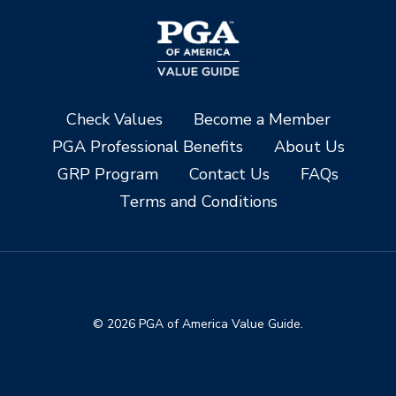
Check Values
Become a Member
PGA Professional Benefits
About Us
GRP Program
Contact Us
FAQs
Terms and Conditions
© 2026 PGA of America Value Guide.