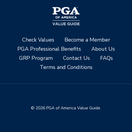
Check Values
Become a Member
PGA Professional Benefits
About Us
GRP Program
Contact Us
FAQs
Terms and Conditions
© 2026 PGA of America Value Guide.