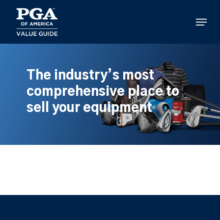
Skip
to
Menu
main
content
The industry’s most
comprehensive place to
sell your equipment