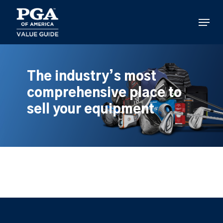
Skip
to
Menu
main
content
The industry’s most
comprehensive place to
sell your equipment