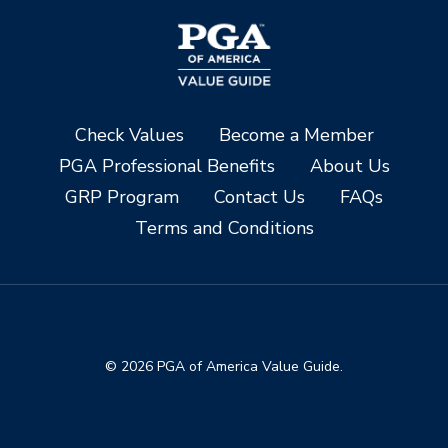
Check Values
Become a Member
PGA Professional Benefits
About Us
GRP Program
Contact Us
FAQs
Terms and Conditions
© 2026 PGA of America Value Guide.