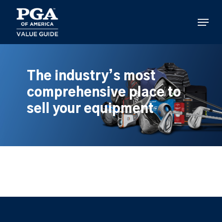
Skip
to
Menu
main
content
The industry’s most
comprehensive place to
sell your equipment