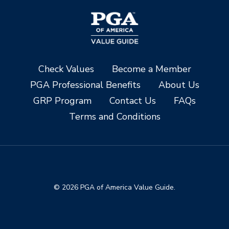
Check Values
Become a Member
PGA Professional Benefits
About Us
GRP Program
Contact Us
FAQs
Terms and Conditions
© 2026 PGA of America Value Guide.