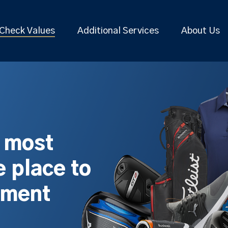
Check Values
Additional Services
About Us
s most
 place to
pment