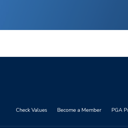
Check Values
Become a Member
PGA Pr