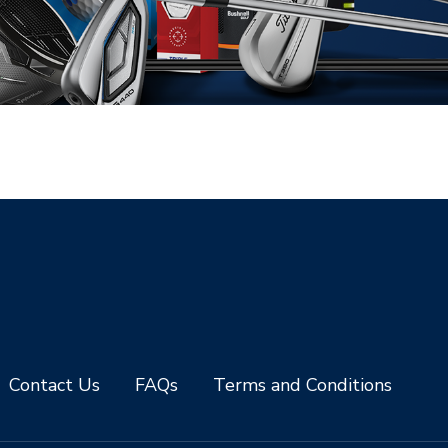
Contact Us
FAQs
Terms and Conditions