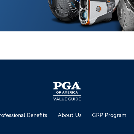
ofessional Benefits
About Us
GRP Program