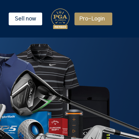
Sell now
Pro-Login