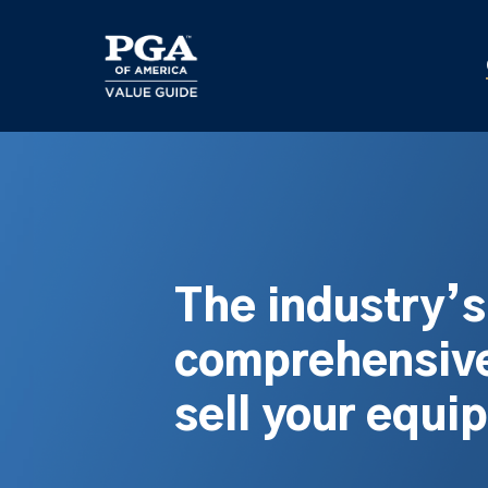
Skip
to
main
content
The industry’
comprehensive
sell your equi