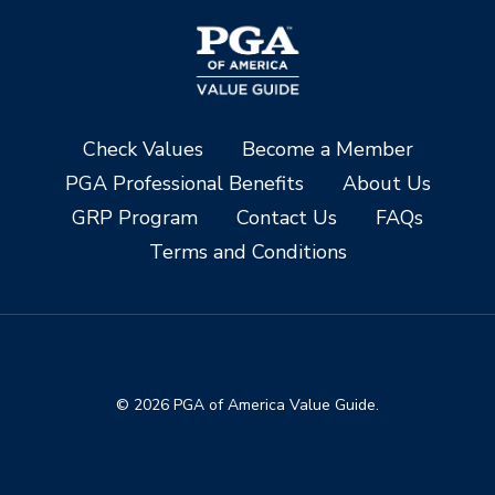
Check Values
Become a Member
PGA Professional Benefits
About Us
GRP Program
Contact Us
FAQs
Terms and Conditions
© 2026 PGA of America Value Guide.