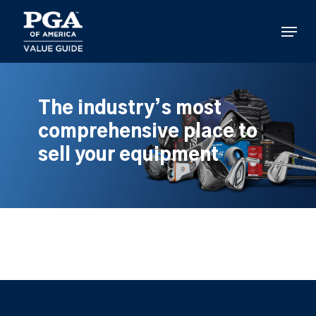
Skip
to
Menu
main
content
The industry’s most
comprehensive place to
sell your equipment