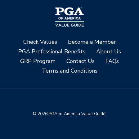
Check Values
Become a Member
PGA Professional Benefits
About Us
GRP Program
Contact Us
FAQs
Terms and Conditions
© 2026 PGA of America Value Guide.