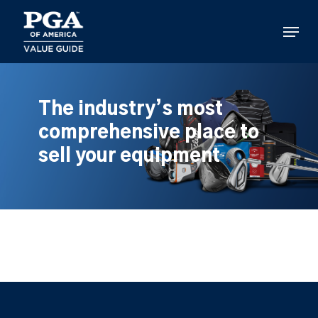
Skip
to
Menu
main
content
The industry’s most
comprehensive place to
sell your equipment