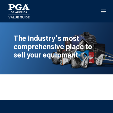
Skip
to
Menu
main
content
The industry’s most
comprehensive place to
sell your equipment