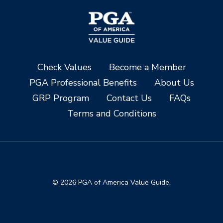
Check Values
Become a Member
PGA Professional Benefits
About Us
GRP Program
Contact Us
FAQs
Terms and Conditions
© 2026 PGA of America Value Guide.