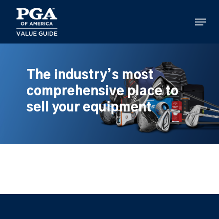
Skip
to
Menu
main
content
The industry’s most
comprehensive place to
sell your equipment