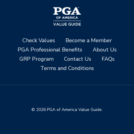
Check Values
Become a Member
PGA Professional Benefits
About Us
GRP Program
Contact Us
FAQs
Terms and Conditions
© 2026 PGA of America Value Guide.