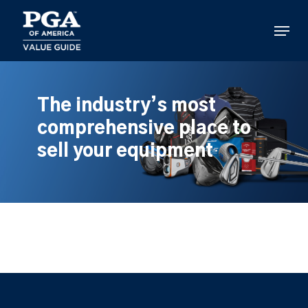
Skip
to
Menu
main
content
The industry’s most
comprehensive place to
sell your equipment