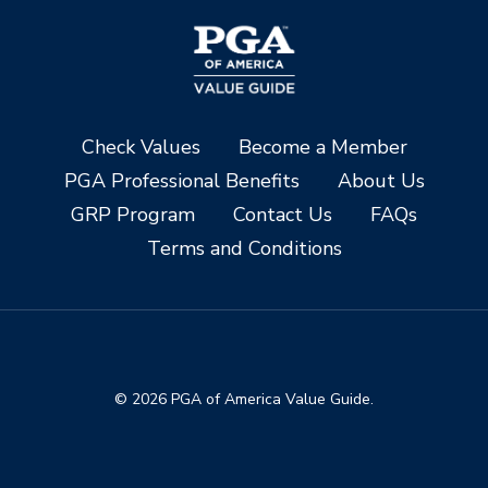
Check Values
Become a Member
PGA Professional Benefits
About Us
GRP Program
Contact Us
FAQs
Terms and Conditions
© 2026 PGA of America Value Guide.