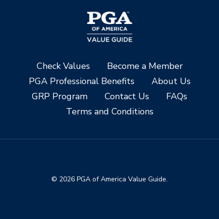
Check Values
Become a Member
PGA Professional Benefits
About Us
GRP Program
Contact Us
FAQs
Terms and Conditions
© 2026 PGA of America Value Guide.