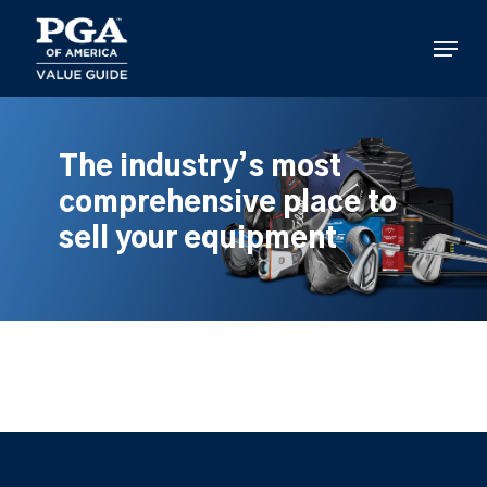
Skip
to
Menu
main
content
The industry’s most
comprehensive place to
sell your equipment