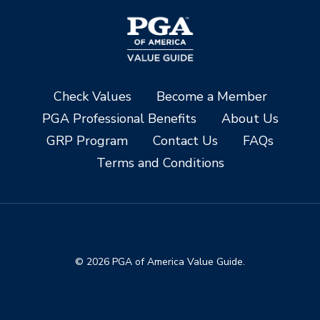
Check Values
Become a Member
PGA Professional Benefits
About Us
GRP Program
Contact Us
FAQs
Terms and Conditions
© 2026 PGA of America Value Guide.