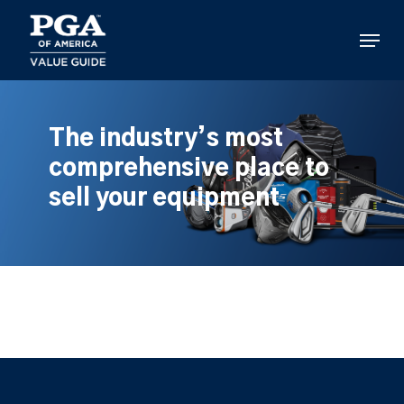
Skip
to
Menu
main
content
The industry’s most
comprehensive place to
sell your equipment