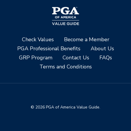
Check Values
Become a Member
PGA Professional Benefits
About Us
GRP Program
Contact Us
FAQs
Terms and Conditions
© 2026 PGA of America Value Guide.