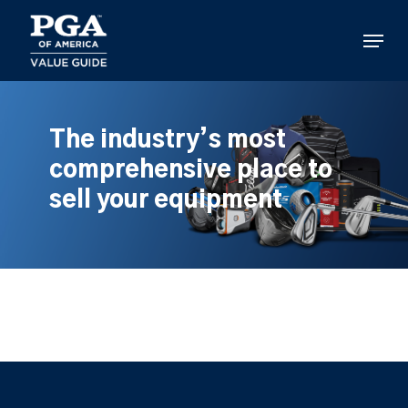
Skip
to
Menu
main
content
The industry’s most
comprehensive place to
sell your equipment