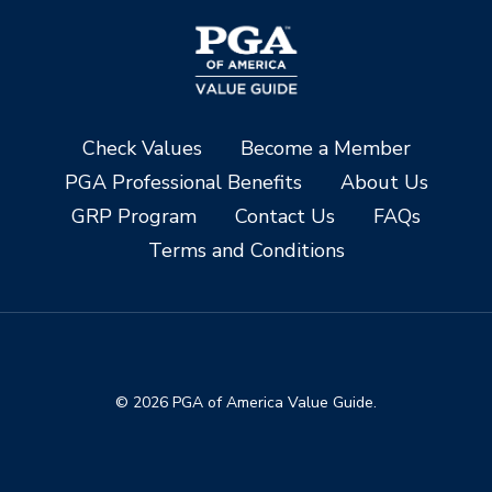
Check Values
Become a Member
PGA Professional Benefits
About Us
GRP Program
Contact Us
FAQs
Terms and Conditions
© 2026 PGA of America Value Guide.