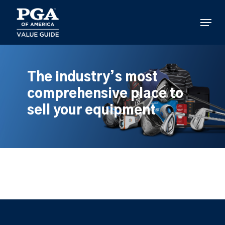
Skip
to
Menu
main
content
The industry’s most
comprehensive place to
sell your equipment