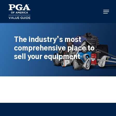
Skip
to
Menu
main
content
The industry’s most
comprehensive place to
sell your equipment