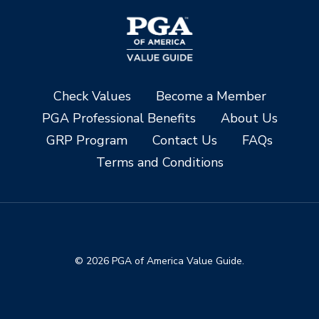
Check Values
Become a Member
PGA Professional Benefits
About Us
GRP Program
Contact Us
FAQs
Terms and Conditions
© 2026 PGA of America Value Guide.