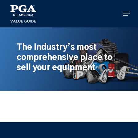
Skip
to
Menu
main
content
The industry’s most
comprehensive place to
sell your equipment