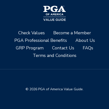
Check Values
Become a Member
PGA Professional Benefits
About Us
GRP Program
Contact Us
FAQs
Terms and Conditions
© 2026 PGA of America Value Guide.