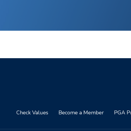
Check Values
Become a Member
PGA Pr