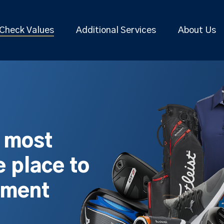
Check Values
Additional Services
About Us
s most
 place to
pment