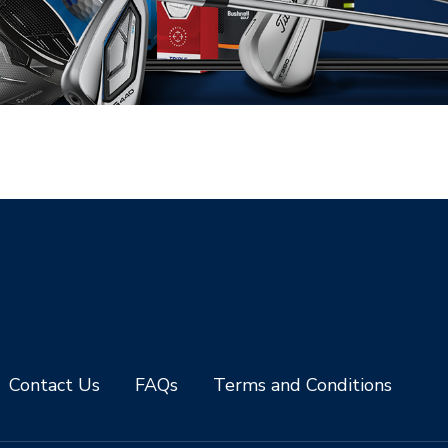
Contact Us
FAQs
Terms and Conditions