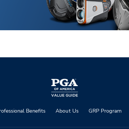
ofessional Benefits
About Us
GRP Program