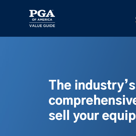
Skip
to
main
content
The industry’
comprehensive
sell your equi