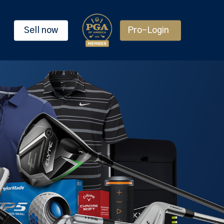
Sell now
Pro-Login