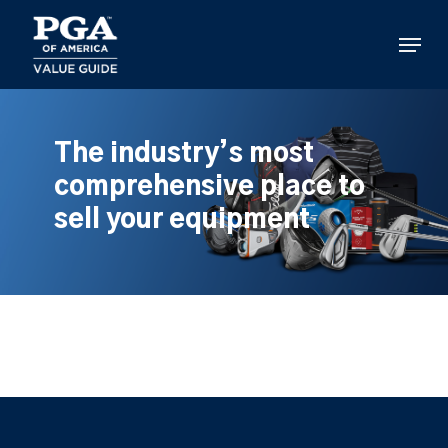
Skip
to
Menu
main
content
The industry’s most
comprehensive place to
sell your equipment