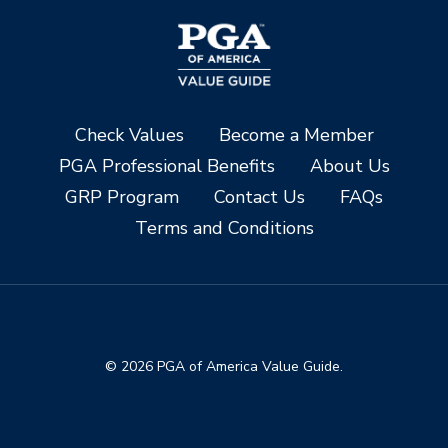
Check Values
Become a Member
PGA Professional Benefits
About Us
GRP Program
Contact Us
FAQs
Terms and Conditions
© 2026 PGA of America Value Guide.