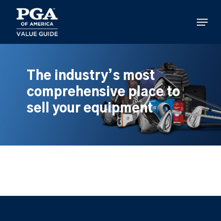
Skip
to
Menu
main
content
The industry’s most
comprehensive place to
sell your equipment