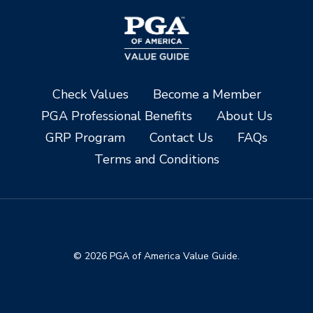
Check Values
Become a Member
PGA Professional Benefits
About Us
GRP Program
Contact Us
FAQs
Terms and Conditions
© 2026 PGA of America Value Guide.