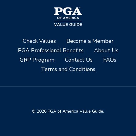
Check Values
Become a Member
PGA Professional Benefits
About Us
GRP Program
Contact Us
FAQs
Terms and Conditions
© 2026 PGA of America Value Guide.