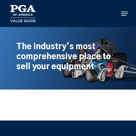
Skip
to
Menu
main
content
The industry’s most
comprehensive place to
sell your equipment