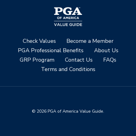
Check Values
Become a Member
PGA Professional Benefits
About Us
GRP Program
Contact Us
FAQs
Terms and Conditions
© 2026 PGA of America Value Guide.