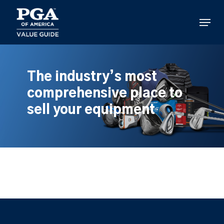
Skip
to
Menu
main
content
The industry’s most
comprehensive place to
sell your equipment