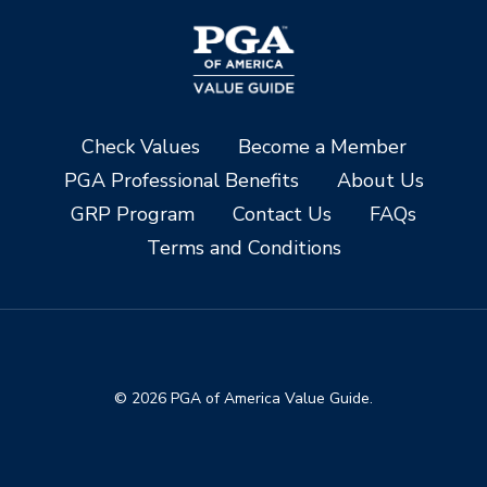
Check Values
Become a Member
PGA Professional Benefits
About Us
GRP Program
Contact Us
FAQs
Terms and Conditions
© 2026 PGA of America Value Guide.