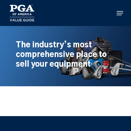
Skip
to
Menu
main
content
The industry’s most
comprehensive place to
sell your equipment