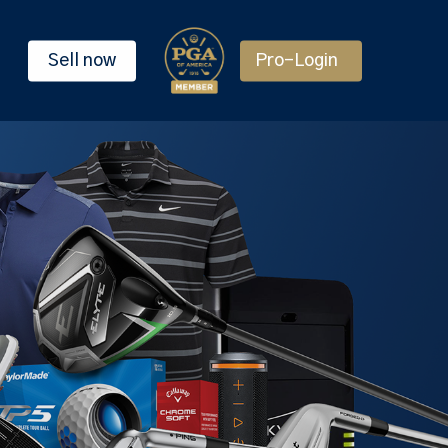
Sell now
Pro-Login