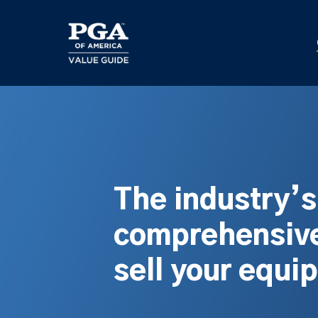
Skip
to
main
content
The industry’
comprehensive
sell your equi