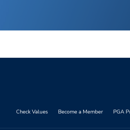
Check Values
Become a Member
PGA Pr