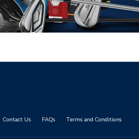
Contact Us
FAQs
Terms and Conditions