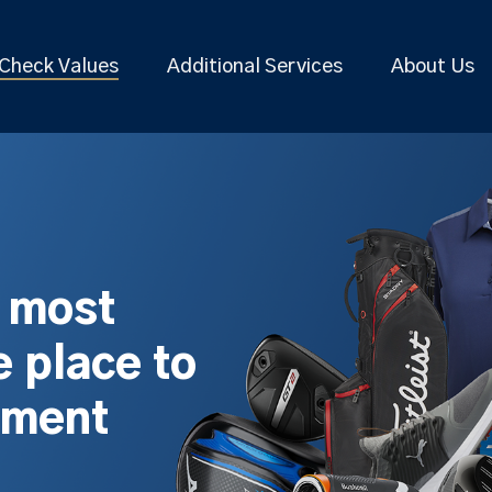
Check Values
Additional Services
About Us
s most
 place to
pment