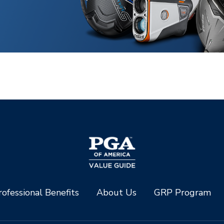
ofessional Benefits
About Us
GRP Program