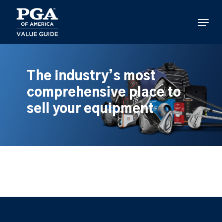
Skip
to
Menu
main
content
The industry’s most
comprehensive place to
sell your equipment