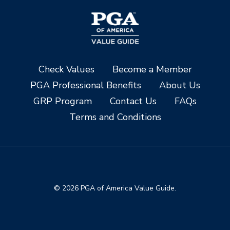
Check Values
Become a Member
PGA Professional Benefits
About Us
GRP Program
Contact Us
FAQs
Terms and Conditions
© 2026 PGA of America Value Guide.