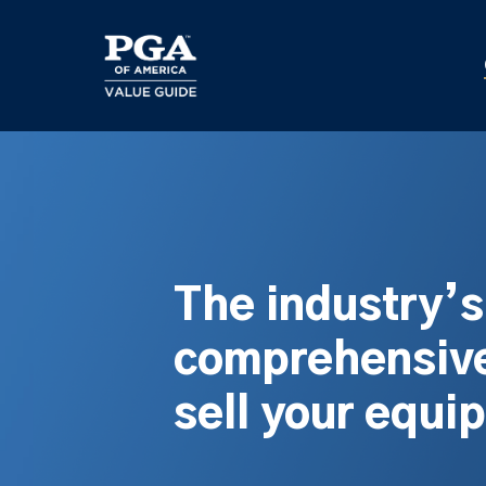
Skip
to
main
content
The industry’
comprehensive
sell your equi