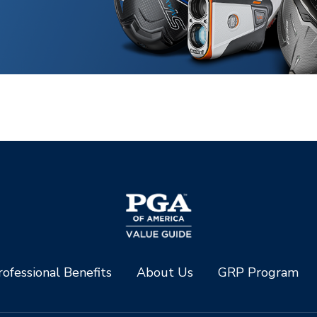
ofessional Benefits
About Us
GRP Program