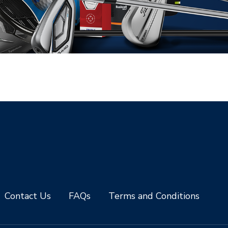
Contact Us
FAQs
Terms and Conditions