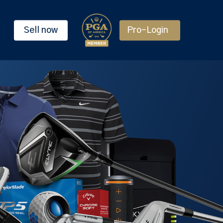
Sell now
Pro-Login