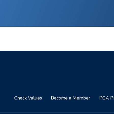
Check Values
Become a Member
PGA Pr