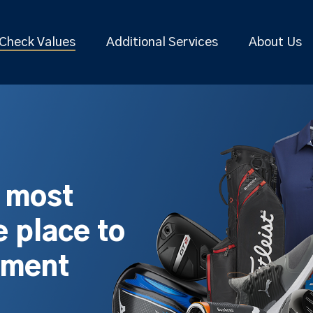
Check Values
Additional Services
About Us
s most
 place to
pment