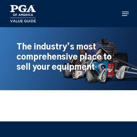
Skip
to
Menu
main
content
The industry’s most
comprehensive place to
sell your equipment