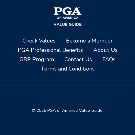
Check Values
Become a Member
PGA Professional Benefits
About Us
GRP Program
Contact Us
FAQs
Terms and Conditions
© 2026 PGA of America Value Guide.