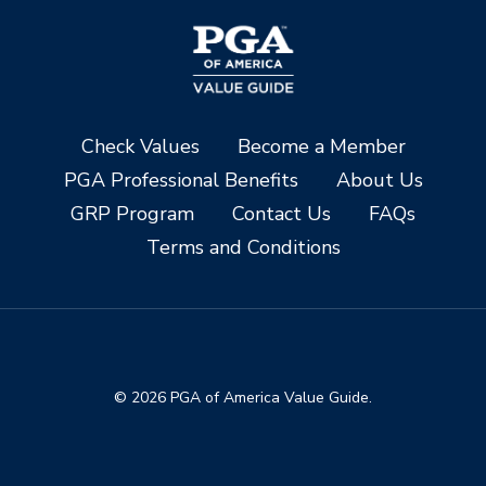
Check Values
Become a Member
PGA Professional Benefits
About Us
GRP Program
Contact Us
FAQs
Terms and Conditions
© 2026 PGA of America Value Guide.