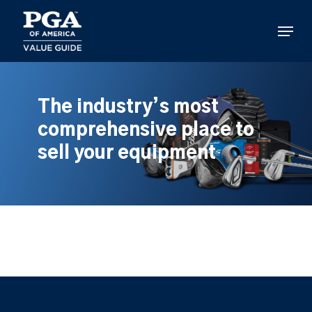
Skip
to
Menu
main
content
The industry’s most
comprehensive place to
sell your equipment