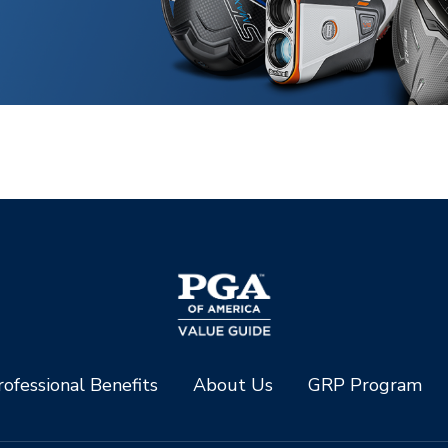
ofessional Benefits
About Us
GRP Program