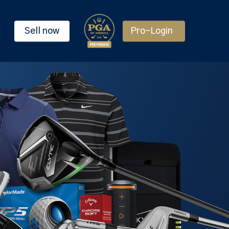
Sell now
Pro-Login