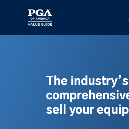
Skip
to
main
content
The industry’
comprehensive
sell your equi