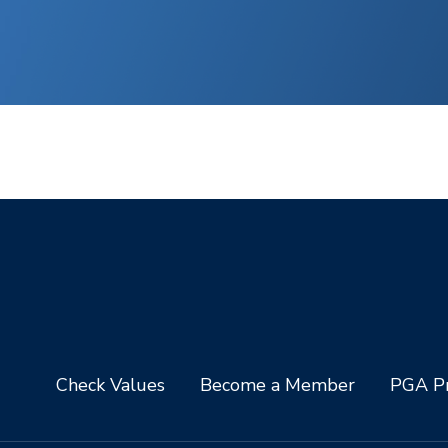
Check Values
Become a Member
PGA Pr