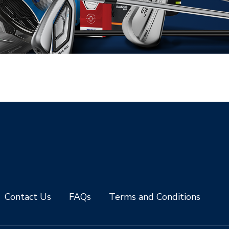
Contact Us
FAQs
Terms and Conditions