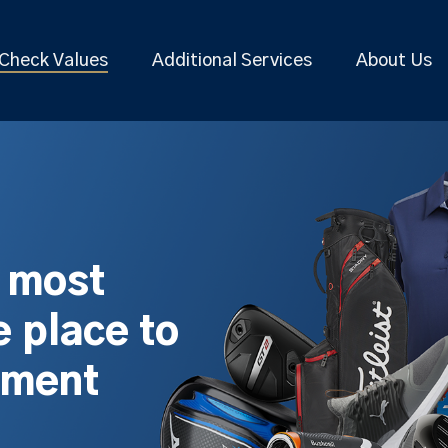
Check Values
Additional Services
About Us
s most
 place to
pment