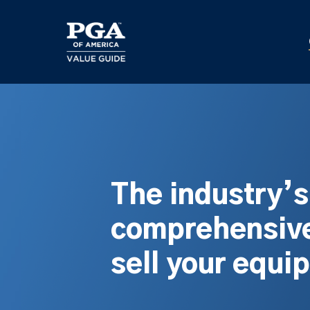
Skip
to
main
content
The industry’
comprehensive
sell your equi