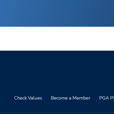
Check Values
Become a Member
PGA Pr