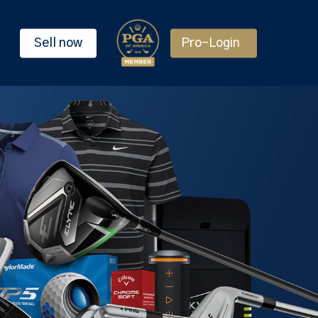
Sell now
Pro-Login