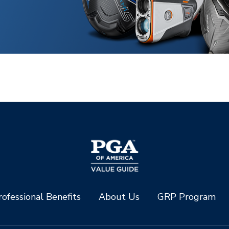
ofessional Benefits
About Us
GRP Program