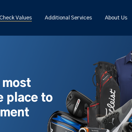
Check Values
Additional Services
About Us
s most
 place to
pment