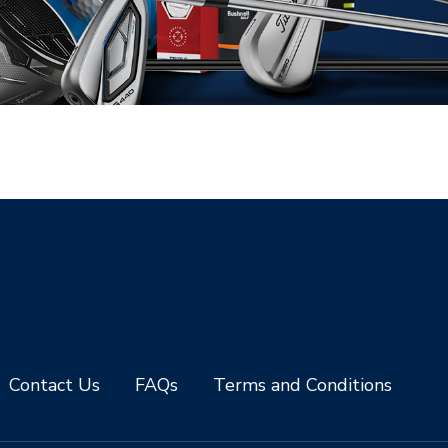
Contact Us
FAQs
Terms and Conditions