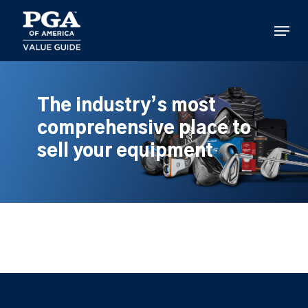
Skip
to
Menu
main
content
The industry’s most
comprehensive place to
sell your equipment