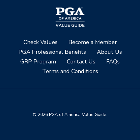
Check Values
Become a Member
PGA Professional Benefits
About Us
GRP Program
Contact Us
FAQs
Terms and Conditions
© 2026 PGA of America Value Guide.