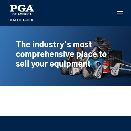
Skip
to
Menu
main
content
The industry’s most
comprehensive place to
sell your equipment