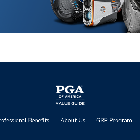
ofessional Benefits
About Us
GRP Program