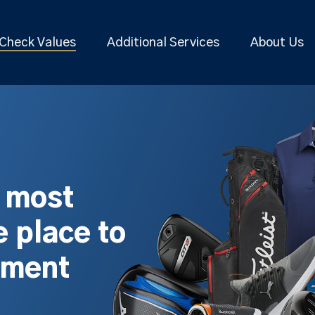
Check Values
Additional Services
About Us
s most
 place to
pment