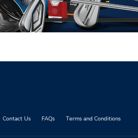
Contact Us
FAQs
Terms and Conditions