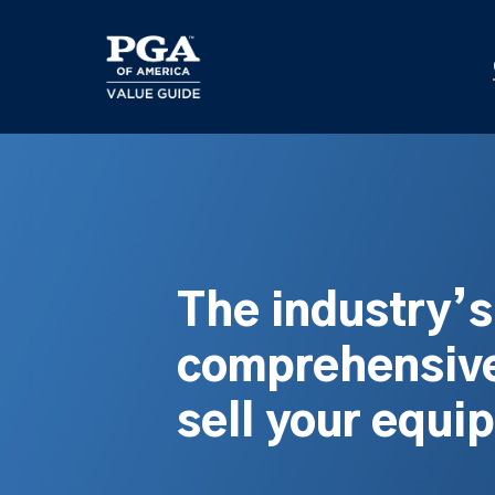
Skip
to
main
content
The industry’
comprehensive
sell your equi