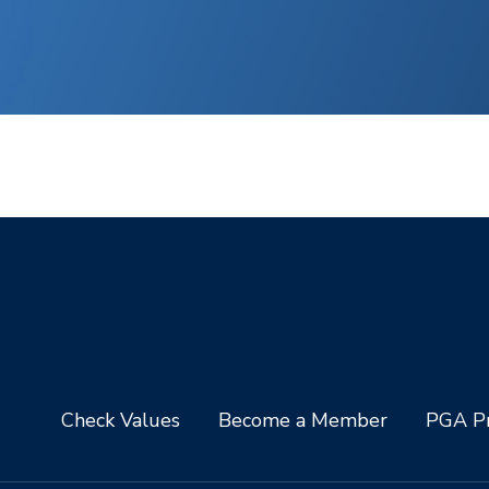
Check Values
Become a Member
PGA Pr