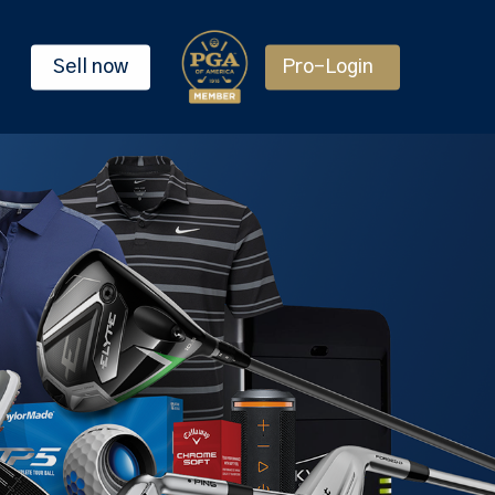
Sell now
Pro-Login