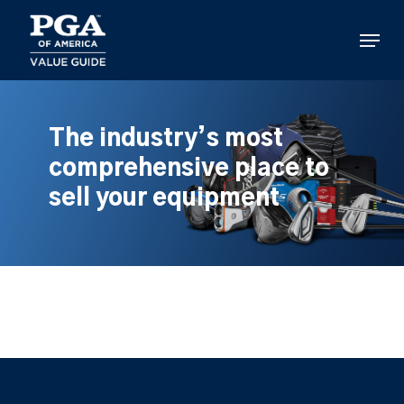
Skip
to
Menu
main
content
The industry’s most
comprehensive place to
sell your equipment