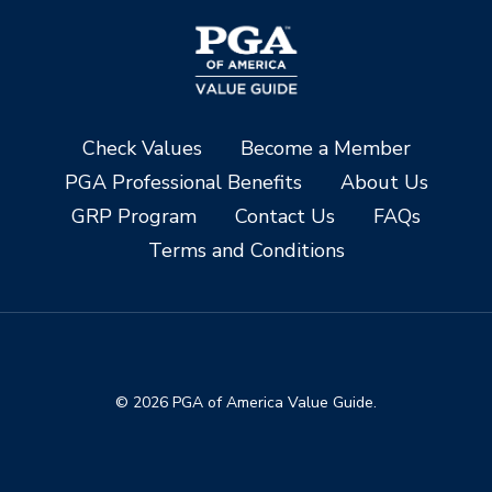
Check Values
Become a Member
PGA Professional Benefits
About Us
GRP Program
Contact Us
FAQs
Terms and Conditions
© 2026 PGA of America Value Guide.