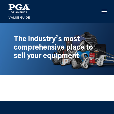
Skip
to
Menu
main
content
The industry’s most
comprehensive place to
sell your equipment