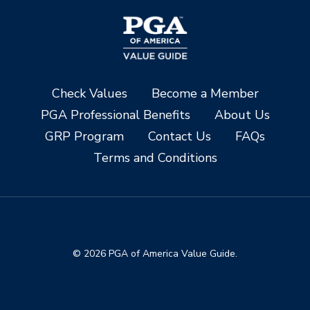
Check Values
Become a Member
PGA Professional Benefits
About Us
GRP Program
Contact Us
FAQs
Terms and Conditions
© 2026 PGA of America Value Guide.