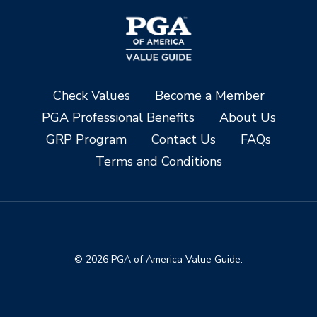
Check Values
Become a Member
PGA Professional Benefits
About Us
GRP Program
Contact Us
FAQs
Terms and Conditions
© 2026 PGA of America Value Guide.