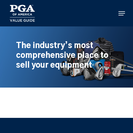
Skip
to
Menu
main
content
The industry’s most
comprehensive place to
sell your equipment