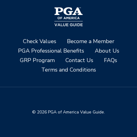
Check Values
Become a Member
PGA Professional Benefits
About Us
GRP Program
Contact Us
FAQs
Terms and Conditions
© 2026 PGA of America Value Guide.