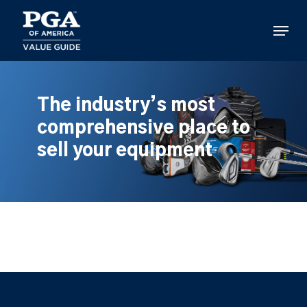
Skip
to
Menu
main
content
The industry’s most
comprehensive place to
sell your equipment