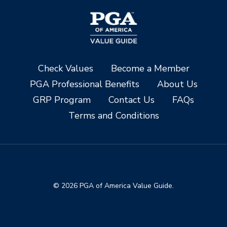
Check Values
Become a Member
PGA Professional Benefits
About Us
GRP Program
Contact Us
FAQs
Terms and Conditions
© 2026 PGA of America Value Guide.