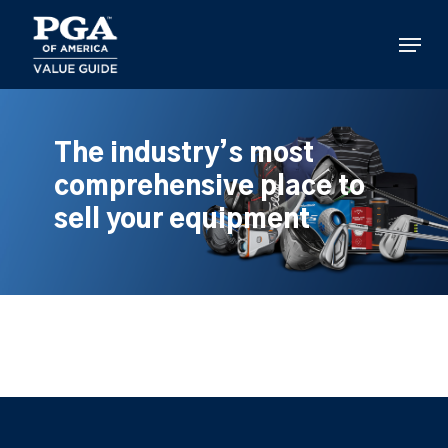
Skip
to
Menu
main
content
The industry’s most
comprehensive place to
sell your equipment