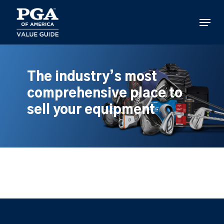
Skip
to
Menu
main
content
The industry’s most
comprehensive place to
sell your equipment