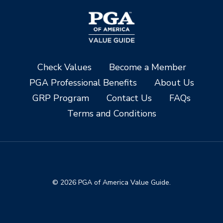
Check Values
Become a Member
PGA Professional Benefits
About Us
GRP Program
Contact Us
FAQs
Terms and Conditions
© 2026 PGA of America Value Guide.