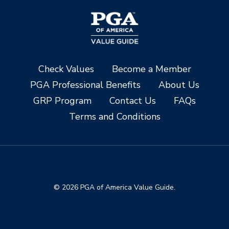
Check Values
Become a Member
PGA Professional Benefits
About Us
GRP Program
Contact Us
FAQs
Terms and Conditions
© 2026 PGA of America Value Guide.