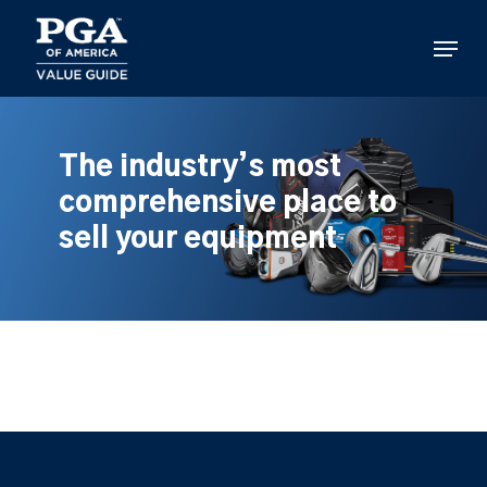
Skip
to
Menu
main
content
The industry’s most
comprehensive place to
sell your equipment