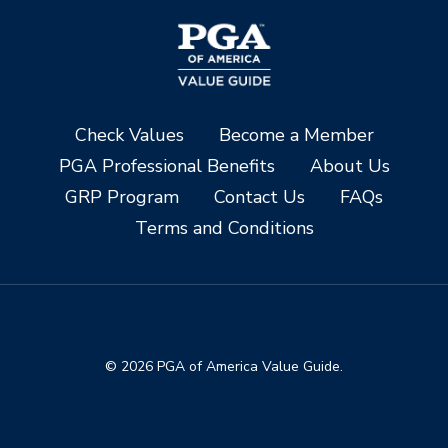
Check Values
Become a Member
PGA Professional Benefits
About Us
GRP Program
Contact Us
FAQs
Terms and Conditions
© 2026 PGA of America Value Guide.