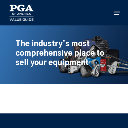
Skip
to
Menu
main
content
The industry’s most
comprehensive place to
sell your equipment