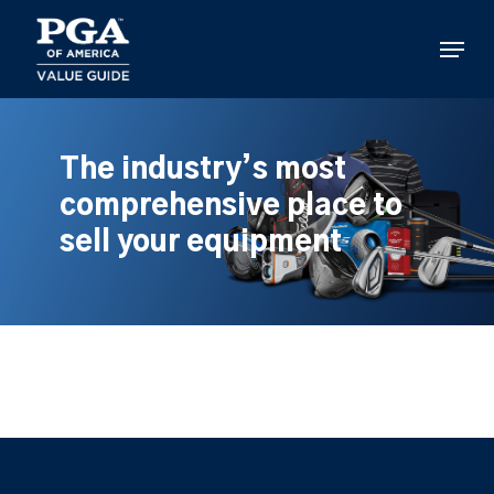
Skip
to
Menu
main
content
The industry’s most
comprehensive place to
sell your equipment