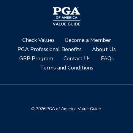
Check Values
Become a Member
PGA Professional Benefits
About Us
GRP Program
Contact Us
FAQs
Terms and Conditions
© 2026 PGA of America Value Guide.