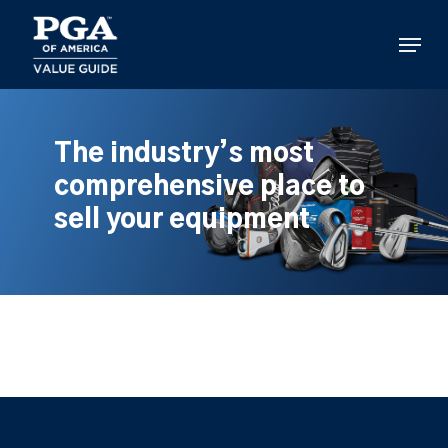
Skip
to
Menu
main
content
The industry’s most
comprehensive place to
sell your equipment