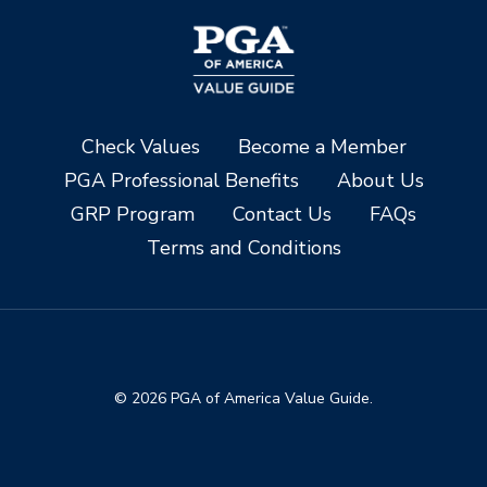
Check Values
Become a Member
PGA Professional Benefits
About Us
GRP Program
Contact Us
FAQs
Terms and Conditions
© 2026 PGA of America Value Guide.