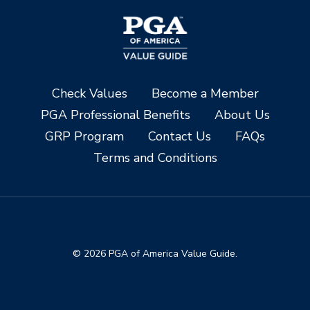
Check Values
Become a Member
PGA Professional Benefits
About Us
GRP Program
Contact Us
FAQs
Terms and Conditions
© 2026 PGA of America Value Guide.