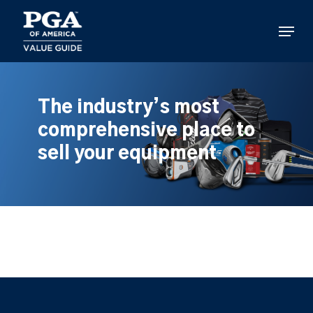
Skip
to
Menu
main
content
The industry’s most
comprehensive place to
sell your equipment