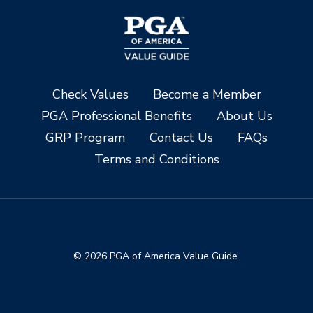
Check Values
Become a Member
PGA Professional Benefits
About Us
GRP Program
Contact Us
FAQs
Terms and Conditions
© 2026 PGA of America Value Guide.