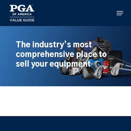
Skip
to
Menu
main
content
The industry’s most
comprehensive place to
sell your equipment